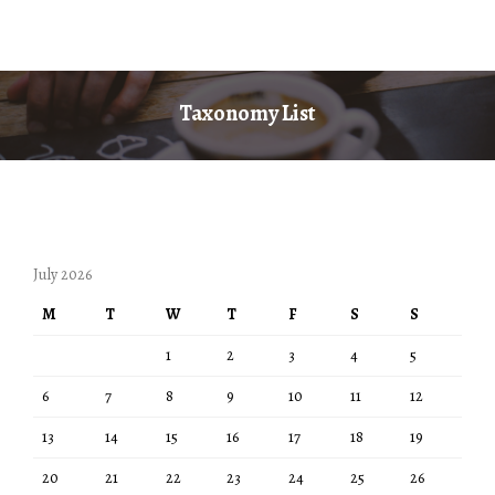
Taxonomy List
July 2026
M
T
W
T
F
S
S
1
2
3
4
5
6
7
8
9
10
11
12
13
14
15
16
17
18
19
20
21
22
23
24
25
26