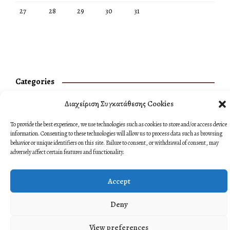
27
28
29
30
31
Categories
No categories
Διαχείριση Συγκατάθεσης Cookies
To provide the best experience, we use technologies such as cookies to store and/or access device
information. Consenting to these technologies will allow us to process data such as browsing
behavior or unique identifiers on this site. Failure to consent, or withdrawal of consent, may
adversely affect certain features and functionality.
Accept
Deny
View preferences