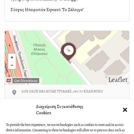
Σύλλογος Ηπειρωτών Ελληνικού ‘Το Ζάλογγο’
Leaflet
Get Directions
25Η ΟΔΟΣ ΚΑΙ ΑΓΙΑΣ ΤΡΙΑΔΑΣ, 167 77 ΕΛΛΗΝΙΚΟ
210-9631513/6936649736
Διαχείριση Συγκατάθεσης
Cookies
To provide the best experience, we use technologies such as cookies to store and/or access
device information. Consenting to these technologies will allow us to process data such as
Own or work here?
Claim Now!