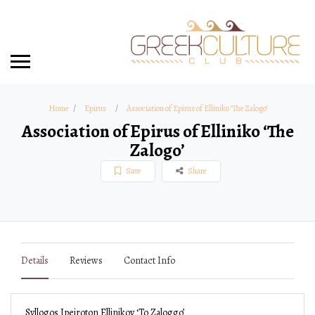
Home
Epirus
Association of Epirus of Elliniko ‘The Zalogo’
Association of Epirus of Elliniko ‘The
Zalogo’
Save
Share
Details
Reviews
Contact Info
Syllogos Ipeiroton Ellinikoy ‘To Zaloggo’