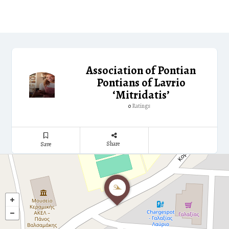
Association of Pontian
Pontians of Lavrio
‘Mitridatis’
Ratings
0
Share
Save