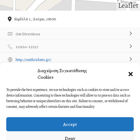
Leaflet
Κορδελά 1, Λαύριο, 19500
Get Directions
22920-25527
http://mithridatis.gr/
Διαχείριση Συγκατάθεσης
Own or work here?
Claim Now!
Cookies
Contact Listing Owner
Contact Now!
To provide the best experience, we use technologies such as cookies to store and/or access
device information. Consenting to these technologies will allow us to process data such as
browsing behavior or unique identifiers on this site. Failure to consent, or withdrawal of
Description
consent, may adversely affect certain features and functionality.
Syllogos Pontion Layrioy ‘Mithridatis’
Accept
Σύλλογος Ποντίων Λαυρίου ‘Μιθριδάτης’
Deny