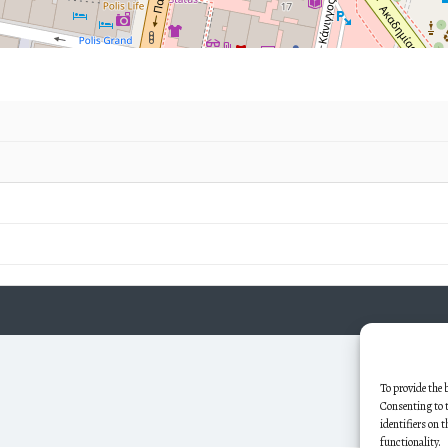
To provide the 
Consenting to t
identifiers on 
functionality.