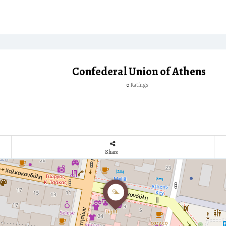
Confederal Union of Athens
Ratings
0
Share