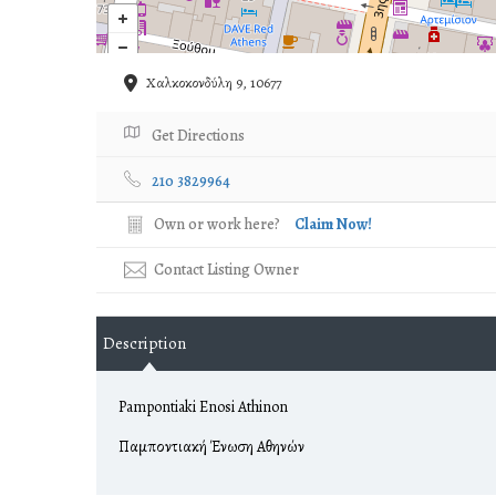
Χαλκοκονδύλη 9, 10677
Get Directions
210 3829964
Own or work here?
Claim Now!
Contact Listing Owner
Description
Pampontiaki Enosi Athinon
Παμποντιακή Ένωση Αθηνών