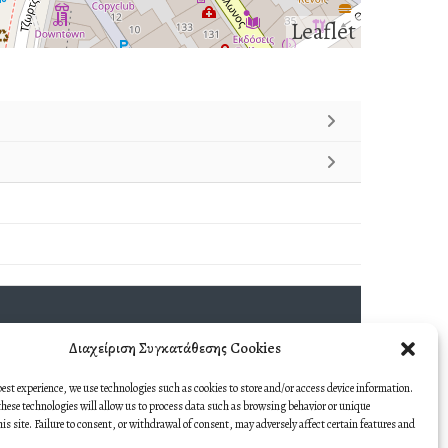
Leaflet
Διαχείριση Συγκατάθεσης Cookies
best experience, we use technologies such as cookies to store and/or access device information.
hese technologies will allow us to process data such as browsing behavior or unique
this site. Failure to consent, or withdrawal of consent, may adversely affect certain features and