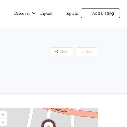
Discover
Ελληνικά
Add Listing
Sign In
Share
Save