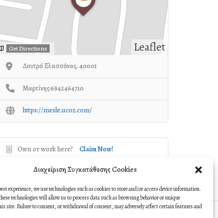
Leaflet
Get Directions
Λουτρό Ελασσόνας, 40001
Μαρτίνης:6942464710
https://mesle.ucoz.com/
Own or work here?
Claim Now!
Διαχείριση Συγκατάθεσης Cookies
best experience, we use technologies such as cookies to store and/or access device information.
hese technologies will allow us to process data such as browsing behavior or unique
this site. Failure to consent, or withdrawal of consent, may adversely affect certain features and