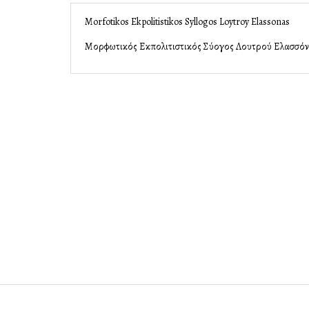
Morfotikos Ekpolitistikos Syllogos Loytroy Elassonas
Μορφωτικός Εκπολιτιστικός Σύλλογος Λουτρού Ελασσό