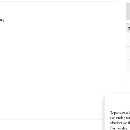
νας
To provide the 
Consenting to t
identifiers on 
functionality.