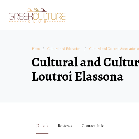
Home
Cultural and Education
Cultural and Cultural Association o
Cultural and Cultur
Loutroi Elassona
Details
Reviews
Contact Info