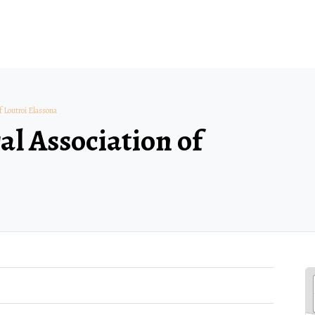
f Loutroi Elassona
al Association of