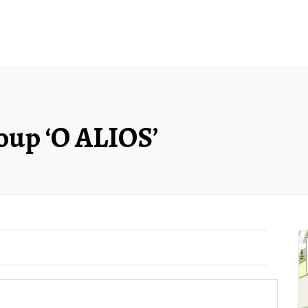
roup ‘O ALIOS’