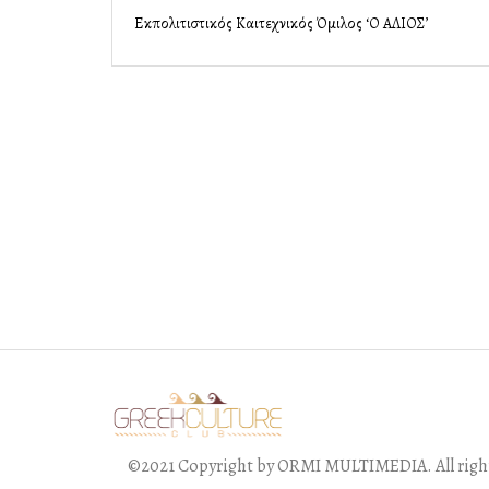
Εκπολιτιστικός Καλλιτεχνικός Όμιλος ‘Ο ΑΛΙΟΣ’
©2021 Copyright by ORMI MULTIMEDIA. All right