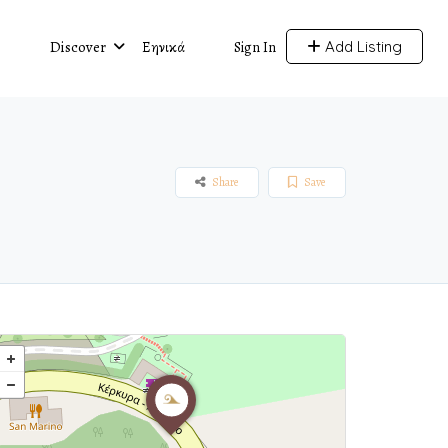
Discover
Ελληνικά
Add Listing
Sign In
Share
Save