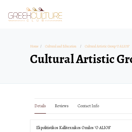
Home
Cultural and Education
Cultural Artistic Group ‘O ALIOS’
Cultural Artistic G
Details
Reviews
Contact Info
Ekpolitistikos Kallitexnikos Omilos ‘O ALIOS’