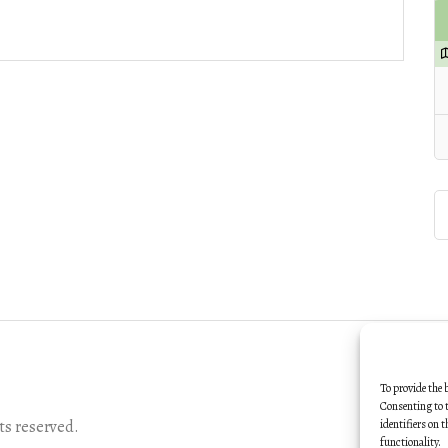
To provide the 
Consenting to t
s reserved.
identifiers on 
functionality.