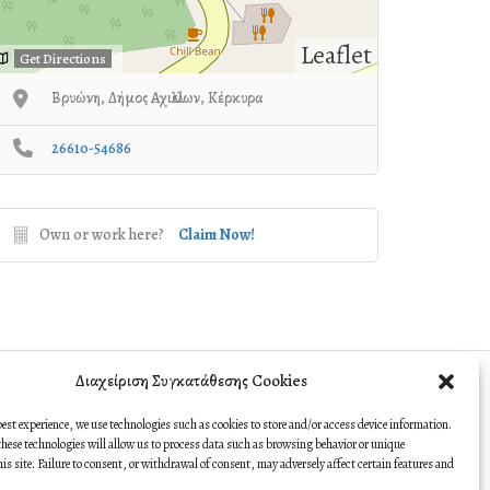
Leaflet
Get Directions
Βρυώνη, Δήμος Αχιλλείων, Κέρκυρα
26610-54686
Own or work here?
Claim Now!
Διαχείριση Συγκατάθεσης Cookies
best experience, we use technologies such as cookies to store and/or access device information.
hese technologies will allow us to process data such as browsing behavior or unique
this site. Failure to consent, or withdrawal of consent, may adversely affect certain features and