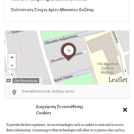
Πολιτιστικός Σύλλογος Αγίου Αθανασίου Κοζάνης
Leaflet
Get Directions
Παπαφλέσσα 22Α, Κοζάνη, 50132
24610-37270
Διαχείριση Συγκατάθεσης
Cookies
To provide the best experience, we use technologies such as cookies to store and/or access
device information. Consenting to these technologies will allow us to process data such as
Own or work here?
Claim Now!