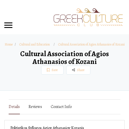
Home
Cultural and Education
Cultural Association of Agios Athanasios of Kozani
Cultural Association of Agios
Athanasios of Kozani
Save
Share
Details
Reviews
Contact Info
Politistikos Syllogos Agioy Athanasioy Kozanis