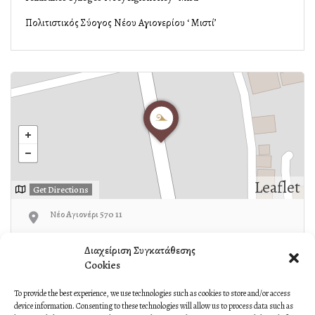
Πολιτιστικός Σύλλογος Νέου Αγιονερίου ‘ Μιστί’
Leaflet
Get Directions
Νέο Αγιονέρι 570 11
23410-93940
Διαχείριση Συγκατάθεσης
Cookies
To provide the best experience, we use technologies such as cookies to store and/or access
device information. Consenting to these technologies will allow us to process data such as
Own or work here?
Claim Now!