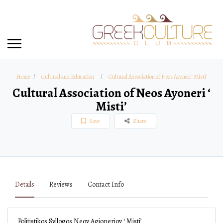
Home
Cultural and Education
Cultural Association of Neos Ayoneri ‘ Misti’
Cultural Association of Neos Ayoneri ‘
Misti’
Save
Share
Details
Reviews
Contact Info
Politistikos Syllogos Neoy Agionerioy ‘ Misti’