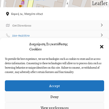
Leaflet
Κοραή 34, Μοσχάτο 18345
Get Directions
210-9425570
Διαχείριση Συγκατάθεσης
Own or work here?
Claim Now!
Cookies
Contact Listing Owner
Contact Now!
To provide the best experience, we use technologies such as cookies to store and/or access
device information. Consenting to these technologies will allow us to process data such as
browsing behavior or unique identifiers on this site. Failure to consent, or withdrawal of
Description
consent, may adversely affect certain features and functionality.
Omilos Ellinikon Xoron Mosxatoy
Accept
Όμιλος Ελληνικών Χορών Μοσχάτου
Deny
View preferences