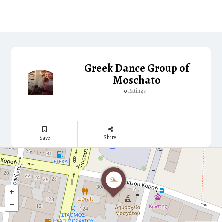
Greek Dance Group of
Moschato
Ratings
0
Share
Save