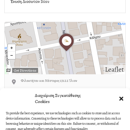
Ένωση Λιοσωτών Ιλίου
Leaflet
Get Directions
Φιλοκτήτου και Νέστορος 13122 Ίλιον
Ζωτιάδης:6956786303
Διαχείριση Συγκατάθεσης
Cookies
To provide the best experience, we use technologies such as cookies to store and/or access
device information. Consenting to these technologies will allow us to process data such as
Own or work here?
Claim Now!
browsing behavior or unique identifiers on this site. Failure to consent, or withdrawal of
consent, may adversely affect certain features and functionality.