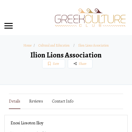
Home
Cultural and Education
Ilion Lions Association
Ilion Lions Association
Save
Share
Details
Reviews
Contact Info
Enosi Liosoton Ilioy