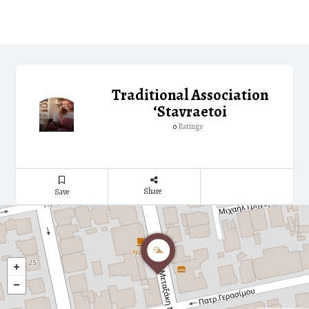
Traditional Association
‘Stavraetoi
Ratings
0
Share
Save