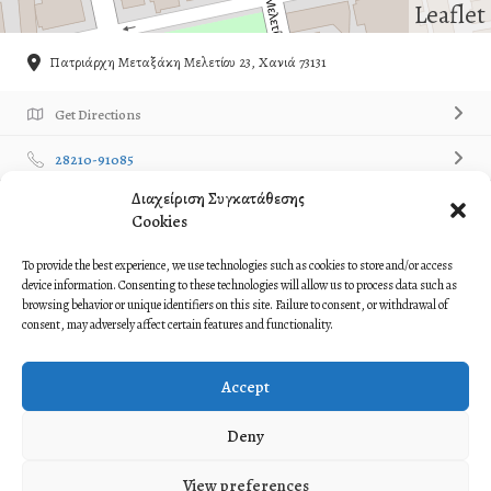
Leaflet
Πατριάρχη Μεταξάκη Μελετίου 23, Χανιά 73131
Get Directions
28210-91085
Διαχείριση Συγκατάθεσης
Own or work here?
Claim Now!
Cookies
Contact Listing Owner
Contact Now!
To provide the best experience, we use technologies such as cookies to store and/or access
device information. Consenting to these technologies will allow us to process data such as
browsing behavior or unique identifiers on this site. Failure to consent, or withdrawal of
Description
consent, may adversely affect certain features and functionality.
Paradosiakos Syllogos ‘Stayraetoi
Accept
Παραδοσιακός Σύλλογος ‘Σταυραετοί
Deny
View preferences