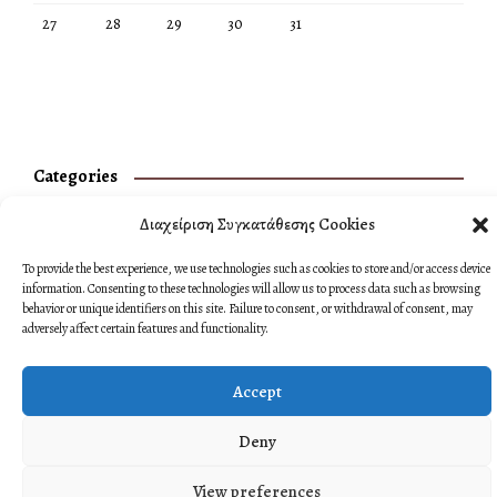
27
28
29
30
31
Categories
No categories
Διαχείριση Συγκατάθεσης Cookies
To provide the best experience, we use technologies such as cookies to store and/or access device
information. Consenting to these technologies will allow us to process data such as browsing
behavior or unique identifiers on this site. Failure to consent, or withdrawal of consent, may
adversely affect certain features and functionality.
Accept
Deny
View preferences