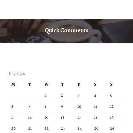
Quick Comments
July 2026
M
T
W
T
F
S
S
1
2
3
4
5
6
7
8
9
10
11
12
13
14
15
16
17
18
19
20
21
22
23
24
25
26